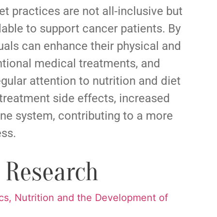
t practices are not all-inclusive but
lable to support cancer patients. By
duals can enhance their physical and
tional medical treatments, and
gular attention to nutrition and diet
treatment side effects, increased
ne system, contributing to a more
ess.
t Research
cs, Nutrition and the Development of