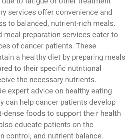
 due to fatigue or other treatment
ery services offer convenience and
s to balanced, nutrient-rich meals.
 meal preparation services cater to
ces of cancer patients. These
tain a healthy diet by preparing meals
red to their specific nutritional
eive the necessary nutrients.
de expert advice on healthy eating
ey can help cancer patients develop
t-dense foods to support their health
 also educate patients on the
n control, and nutrient balance.