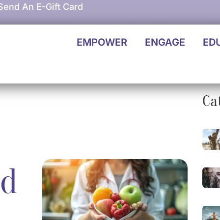
Send An E-Gift Card
EMPOWER
ENGAGE
ED
Ca
nd