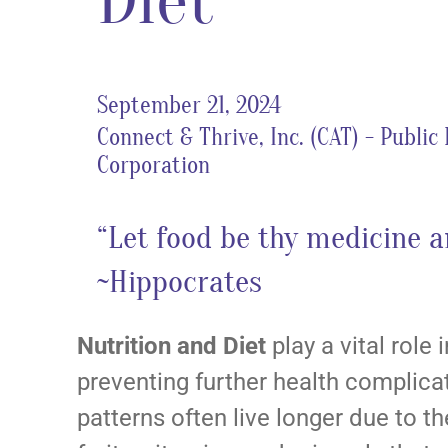
Diet
September 21, 2024
Connect & Thrive, Inc. (CAT) - Public
Corporation
“Let food be thy medicine a
~Hippocrates
Nutrition and Diet
play a vital role
preventing further health complica
patterns often live longer due to 