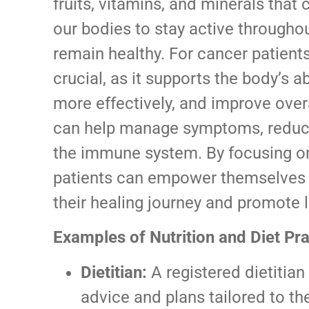
fruits, vitamins, and minerals that 
our bodies to stay active throughou
remain healthy. For cancer patients,
crucial, as it supports the body’s a
more effectively, and improve overal
can help manage symptoms, reduce
the immune system. By focusing on
patients can empower themselves w
their healing journey and promote 
Examples of Nutrition and Diet Pra
Dietitian:
A registered dietitian
advice and plans tailored to th