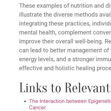
These examples of nutrition and die
illustrate the diverse methods avai
integrating these practices, indivi
mental health, complement conven
improve their overall well-being. Re
can lead to better management of 
energy levels, and a stronger immu
effective and holistic healing proc
Links to Relevan
The Interaction between Epigeneti
Cancer