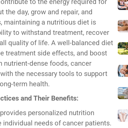
contribute to the energy required for
t the day, grow and repair, and
 maintaining a nutritious diet is
bility to withstand treatment, recover
l quality of life. A well-balanced diet
 treatment side effects, and boost
 nutrient-dense foods, cancer
ith the necessary tools to support
long-term health.
ctices and Their Benefits:
 provides personalized nutrition
e individual needs of cancer patients.