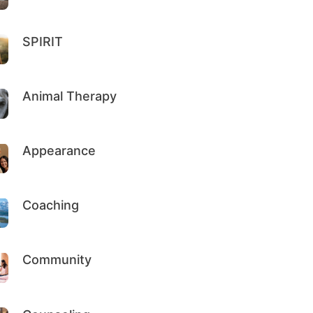
SPIRIT
Animal Therapy
Appearance
Coaching
Community