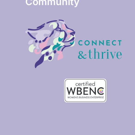
Community