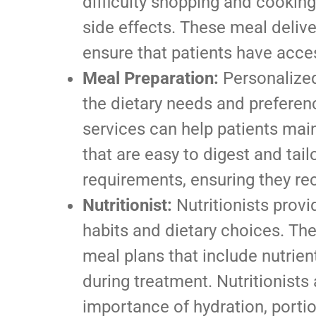
difficulty shopping and cooking
side effects. These meal deliv
ensure that patients have acces
Meal Preparation:
Personalized
the dietary needs and preferen
services can help patients main
that are easy to digest and tailo
requirements, ensuring they rec
Nutritionist:
Nutritionists provi
habits and dietary choices. Th
meal plans that include nutrien
during treatment. Nutritionists
importance of hydration, portio