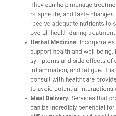
They can help manage treatmen
of appetite, and taste changes.
receive adequate nutrients to
overall health during treatment
Herbal Medicine:
Incorporates 
support health and well-being
symptoms and side effects of 
inflammation, and fatigue. It is
consult with healthcare provid
to avoid potential interactions 
Meal Delivery:
Services that pr
can be incredibly beneficial f