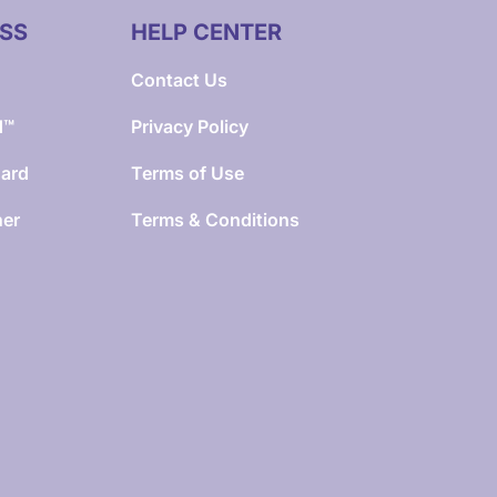
SS
HELP CENTER
Contact Us
d™
Privacy Policy
Card
Terms of Use
ner
Terms & Conditions