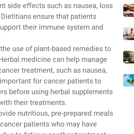
t side effects such as nausea, loss
 Dietitians ensure that patients
 support their immune system and
.
the use of plant-based remedies to
. Herbal medicine can help manage
cancer treatment, such as nausea,
 important for cancer patients to
ers before using herbal supplements
with their treatments.
ovide nutritious, pre-prepared meals
or cancer patients who may have