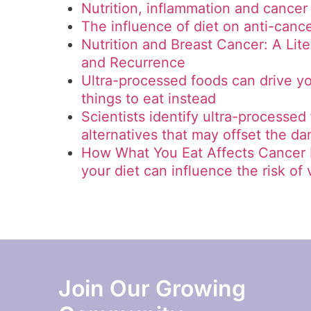
Nutrition, inflammation and cancer
The influence of diet on anti-can
Nutrition and Breast Cancer: A Lit
and Recurrence
Ultra-processed foods can drive yo
things to eat instead
Scientists identify ultra-processed
alternatives that may offset the d
How What You Eat Affects Cancer 
your diet can influence the risk of
Join Our Growing