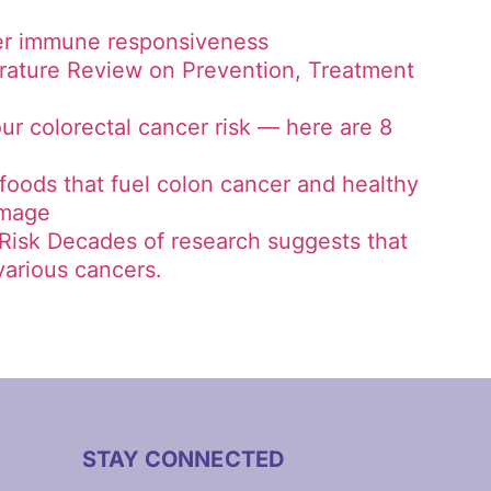
cer immune responsiveness
erature Review on Prevention, Treatment
ur colorectal cancer risk — here are 8
 foods that fuel colon cancer and healthy
amage
Risk Decades of research suggests that
 various cancers.
STAY CONNECTED