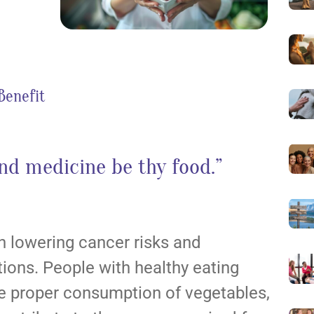
 Benefit
nd medicine be thy food.”
 in lowering cancer risks and
tions. People with healthy eating
the proper consumption of vegetables,