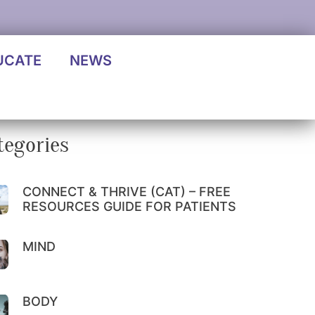
UCATE
NEWS
tegories
CONNECT & THRIVE (CAT) – FREE
RESOURCES GUIDE FOR PATIENTS
MIND
BODY