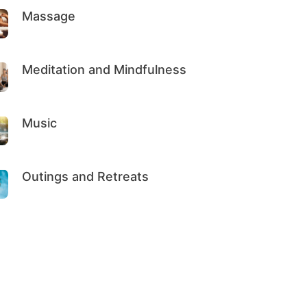
Massage
Meditation and Mindfulness
Music
Outings and Retreats