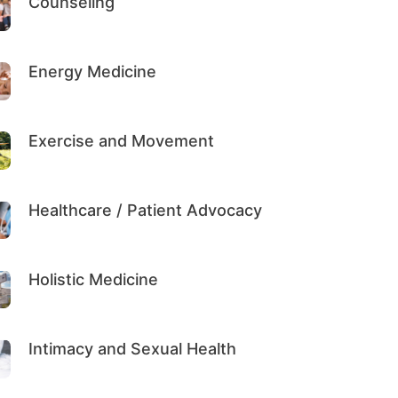
Counseling
Energy Medicine
Exercise and Movement
Healthcare / Patient Advocacy
Holistic Medicine
Intimacy and Sexual Health