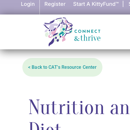
Login
Register
Start A KittyFund™
|
< Back to CAT's Resource Center
Nutrition a