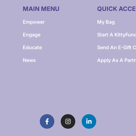
MAIN MENU
QUICK ACCE
Empower
My Bag
Engage
Start A KittyFun
Educate
Send An E-Gift 
News
Apply As A Part