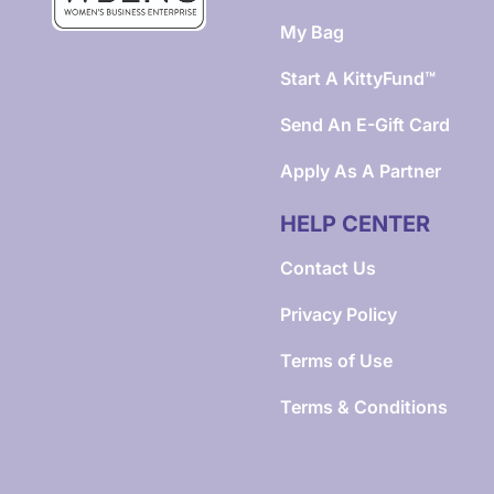
My Bag
Start A KittyFund™
Send An E-Gift Card
Apply As A Partner
HELP CENTER
Contact Us
Privacy Policy
Terms of Use
Terms & Conditions