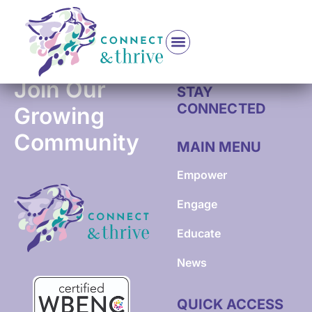
Cancer Journey Institute Coach & Holistic Wellness
Join Our
STAY
CONNECTED
Growing
Community
MAIN MENU
Empower
Engage
Educate
News
QUICK ACCESS